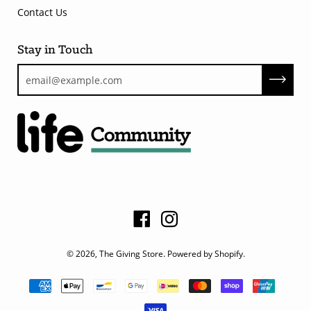
Contact Us
Stay in Touch
© 2026,
The Giving Store
.
Powered by Shopify
.