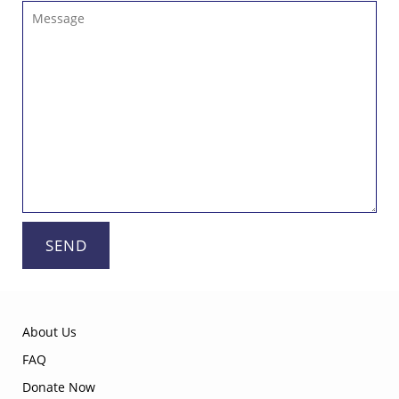
Message
SEND
About Us
FAQ
Donate Now