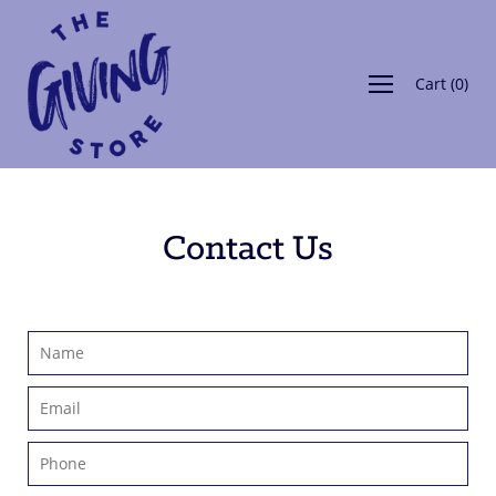
Skip
to
content
Cart
(
0
)
Contact Us
Name
Email
Phone